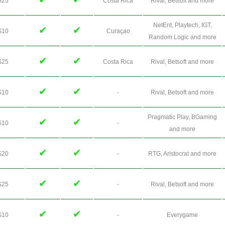
$25
Costa Rica
Rival, Betsoft and more
NetEnt, Playtech, IGT,
✔
✔
$10
Curaçao
Random Logic and more
✔
✔
$25
Costa Rica
Rival, Betsoft and more
✔
✔
$10
-
Rival, Betsoft and more
Pragmatic Play, BGaming
✔
✔
$10
-
and more
✔
✔
$20
-
RTG, Aristocrat and more
✔
✔
$25
-
Rival, Betsoft and more
✔
✔
$10
-
Everygame