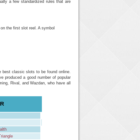
lly a few standardized rules that are
n the first slot reel. A symbol
 best classic slots to be found online.
ve produced a good number of popular
ming, Rival, and Wazdan, who have all
ER
alth
riangle