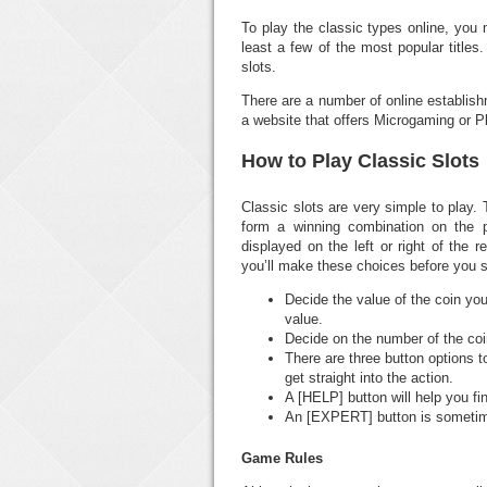
To play the classic types online, you 
least a few of the most popular titles
slots.
There are a number of online establish
a website that offers Microgaming or P
How to Play Classic Slots
Classic slots are very simple to play.
form a winning combination on the p
displayed on the left or right of the
you’ll make these choices before you st
Decide the value of the coin you 
value.
Decide on the number of the coi
There are three button options 
get straight into the action.
A [HELP] button will help you fi
An [EXPERT] button is sometime
Game Rules