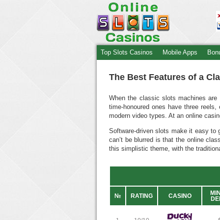
Top Slots Casinos
Mobile Apps
Bon
The Best Features of a Cl
When the classic slots machines are p
time-honoured ones have three reels,
modern video types. At an online casino
Software-driven slots make it easy to 
can’t be blurred is that the online cla
this simplistic theme, with the traditio
MI
№
RATING
CASINO
DE