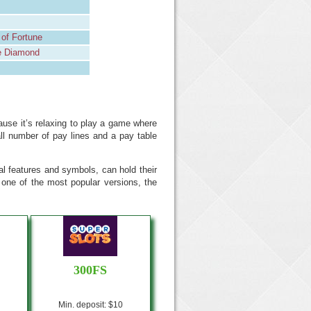
 of Fortune
e Diamond
cause it’s relaxing to play a game where
ll number of pay lines and a pay table
nal features and symbols, can hold their
one of the most popular versions, the
300FS
Min. deposit: $10