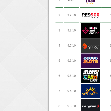
1
10/10
2
9.9/10
3
9.8/10
4
9.7/10
5
9.6/10
6
9.5/10
7
9.4/10
8
9.3/10