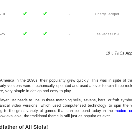
✔
✔
$10
-
Cherry Jackpot
✔
✔
$25
-
Las Vegas USA
18+; T&Cs Appl
America in the 1890s, their popularity grew quickly. This was in spite of
ly versions were mechanically operated and used a lever to spin three reels
re, very simple in design and easy to play.
ayer just needs to line up three matching bells, sevens, bars, or fruit symbol
anical video versions, which used computerised technology to spin the 
ing to the great variety of games that can be found today in the
modern on
vailable, the traditional theme is still just as popular as ever.
father of All Slots!