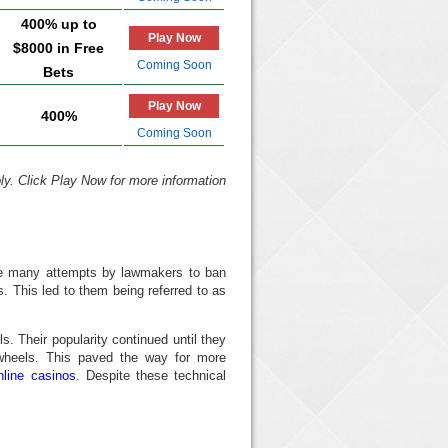
400% up to
Play Now
$8000 in Free
Coming Soon
Bets
Play Now
400%
Coming Soon
y. Click Play Now for more information
 the many attempts by lawmakers to ban
. This led to them being referred to as
s. Their popularity continued until they
wheels. This paved the way for more
line casinos
. Despite these technical