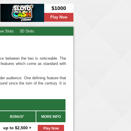
$1000
Play Now
ve Slots
3D Slots
nce between the two is noticeable. The
 features which come as standard with
der audience. One defining feature that
und since the turn of the century. It is
BONUS*
MORE INFO
up to $2,500 +
Play Now