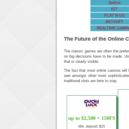
NetEnt
IGT
PLAY’N GO
BETSOFT
REALTIME GAMI
The Future of the Online C
The classic games are often the preferr
no big decisions have to be made. Und
that is clearly visible.
The fact that most online casinos will 
own amongst other more sophisticated
traditional slots are here to stay.
up to $2,500 + 150FS
Min. deposit: $25