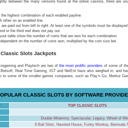
htly between the many versions found at the online casinos, there are usua
n the highest combination of each enabled payline.
 other on an enabled line.
are paid out from left to right. At least one of the symbols must be displayed o
nd or the third reel does not pay out.
ayout table show the number of coins that are won for each combination.
 dependent on the number of coins won, multiplied by the coin size bet.
 Classic Slots Jackpots
icrogaming and Playtech are two of
the most prolific providers
of some of the
 Betsoft, Real Time Gaming, IGT and NetEnt have also weighed in, and ha
o go to some of the smaller games companies, such as Play’n Go, Merkur Ga
OPULAR CLASSIC SLOTS BY SOFTWARE PROVID
Y
TOP CLASSIC SLOTS
Double Whammy, Spectacular, Legacy, Wheel of We
8 Ball Slots, Haunted House, Funky Monkey, Bermuda T