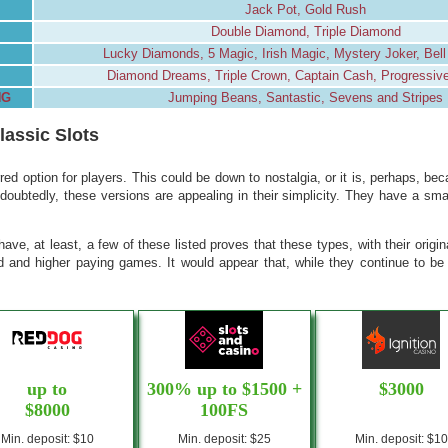
Jack Pot, Gold Rush
Double Diamond, Triple Diamond
Lucky Diamonds, 5 Magic, Irish Magic, Mystery Joker, Bell
Diamond Dreams, Triple Crown, Captain Cash, Progressiv
NG
Jumping Beans, Santastic, Sevens and Stripes
lassic Slots
ed option for players. This could be down to nostalgia, or it is, perhaps, be
oubtedly, these versions are appealing in their simplicity. They have a sma
have, at least, a few of these listed proves that these types, with their origi
 and higher paying games. It would appear that, while they continue to be 
up to
300% up to $1500 +
$3000
$8000
100FS
Min. deposit: $10
Min. deposit: $25
Min. deposit: $10