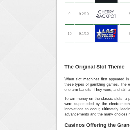
9
9.2/10
10
9.1/10
The Original Slot Theme
When slot machines first appeared in 
these types of gambling games. The ear
one arm bandits. They were, and still a
To win money on the classic slots, a pl
were superseded by the electromech
innovations to occur, ultimately lead
advancements and the many choices now a
Casinos Offering the Grand