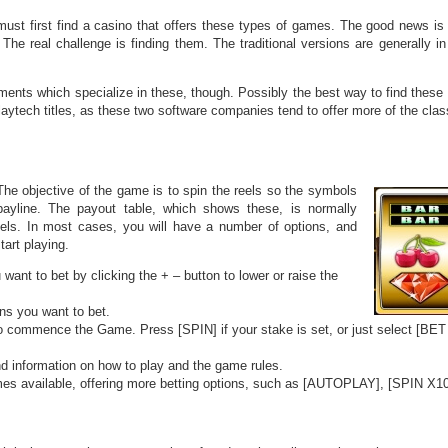
must first find a casino that offers these types of games. The good news is 
. The real challenge is finding them. The traditional versions are generall
ments which specialize in these, though. Possibly the best way to find these 
laytech titles, as these two software companies tend to offer more of the cla
 The objective of the game is to spin the reels so the symbols
ayline. The payout table, which shows these, is normally
 reels. In most cases, you will have a number of options, and
art playing.
want to bet by clicking the + – button to lower or raise the
ns you want to bet.
to commence the Game. Press [SPIN] if your stake is set, or just select [BET
nd information on how to play and the game rules.
s available, offering more betting options, such as [AUTOPLAY], [SPIN X10