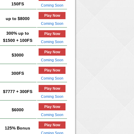
150FS
Coming Soon
Play Now
up to $8000
Coming Soon
300% up to
Play Now
$1500 + 100FS
Coming Soon
Play Now
$3000
Coming Soon
Play Now
300FS
Coming Soon
Play Now
$7777 + 300FS
Coming Soon
Play Now
$6000
Coming Soon
Play Now
125% Bonus
Coming Soon