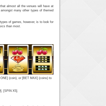
that almost all the venues will have at
y in amongst many other types of themed
types of games, however, is to look for
ssics than most.
 ONE] (coin), or [BET MAX] (coins) to
], [SPIN X5].