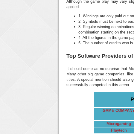
Although the game play may vary slig
applied.
1. Winnings are only paid out o
2. Symbols must be next to each
3. Regular winning combinations 
combination starting on the seco
4. All the figures in the game p
5. The number of credits won is
Top Software Providers of
It should come as no surprise that M
Many other big game companies, like
titles. A special mention should als
successfully competed in this arena.
P
GAME COMPAN
Microgaming
Playtech