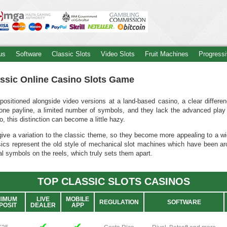
us
Software
Classic Slots
Video Slots
Fruit Machines
Progressi
assic Online Casino Slots Game
ositioned alongside video versions at a land-based casino, a clear differe
 one payline, a limited number of symbols, and they lack the advanced play
, this distinction can become a little hazy.
give a variation to the classic theme, so they become more appealing to a wi
ssics represent the old style of mechanical slot machines which have been aro
nal symbols on the reels, which truly sets them apart.
TOP CLASSIC SLOTS CASINOS
NIMUM
LIVE
MOBILE
REGULATION
SOFTWARE
POSIT
DEALER
APP
✔
✔